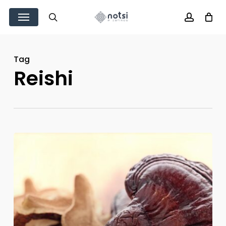
Skip
Menu
to
search
account
main
content
Tag
Reishi
Manual
de
cultivo
Reishi
(ganoderma
lucidum)